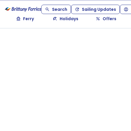
Search
Sailing Updates
Ferry
Holidays
Offers