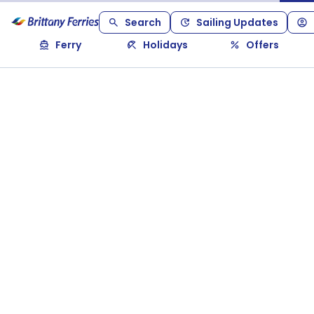
Search
Sailing Updates
Ferry
Holidays
Offers