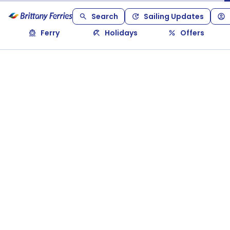
Search
Sailing Updates
Ferry
Holidays
Offers