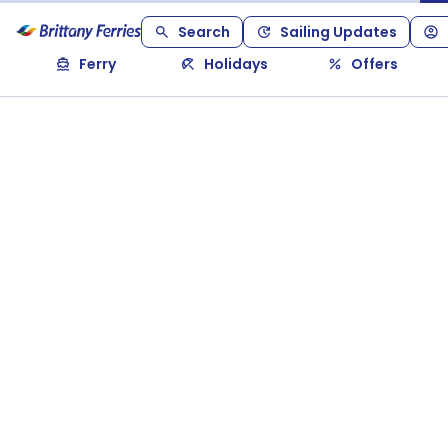
Search
Sailing Updates
Ferry
Holidays
Offers