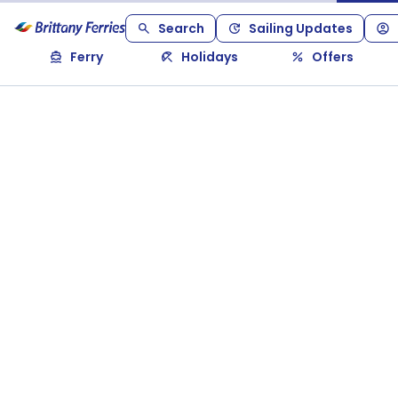
Search
Sailing Updates
Ferry
Holidays
Offers