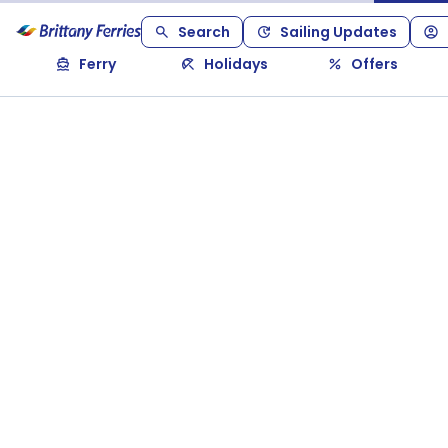
Search
Sailing Updates
Ferry
Holidays
Offers