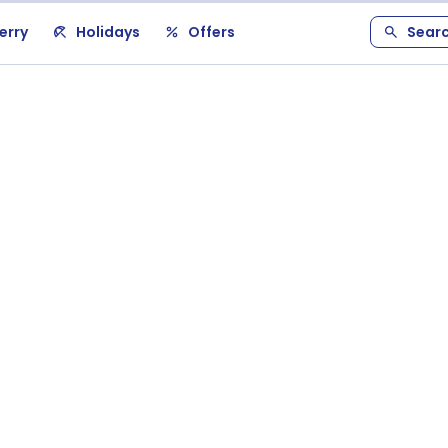
erry
Holidays
Offers
Sear