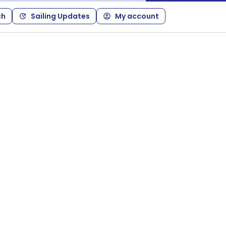
ch
Sailing Updates
My account