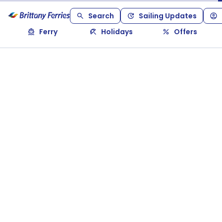
Search
Sailing Updates
Ferry
Holidays
Offers