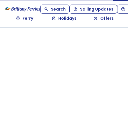
Search
Sailing Updates
Ferry
Holidays
Offers