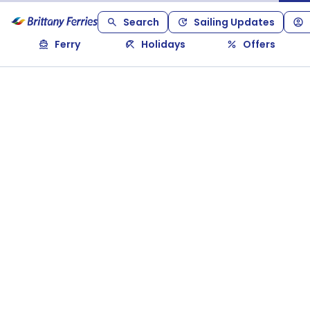
Search
Sailing Updates
Ferry
Holidays
Offers