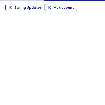
ch
Sailing Updates
My account