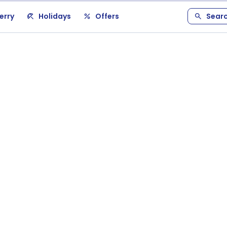
erry
Holidays
Offers
Sear