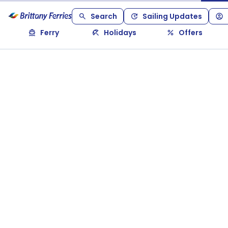
Search
Sailing Updates
Ferry
Holidays
Offers