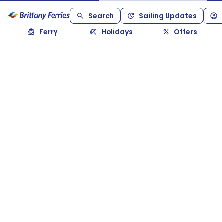
Search
Sailing Updates
Ferry
Holidays
Offers