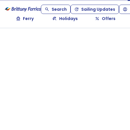
Search
Sailing Updates
Ferry
Holidays
Offers