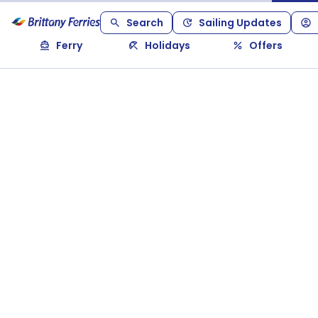
Search
Sailing Updates
Ferry
Holidays
Offers