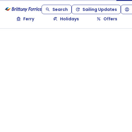
Search
Sailing Updates
Ferry
Holidays
Offers