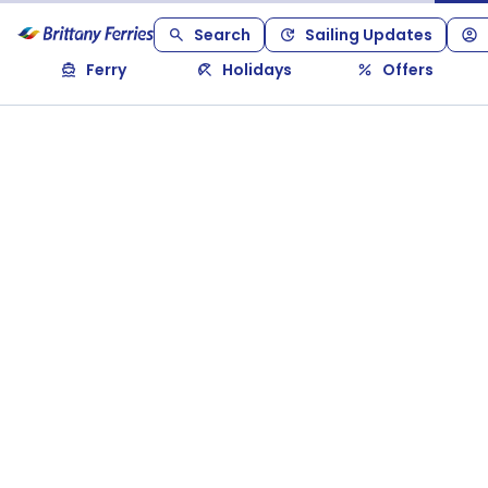
Search
Sailing Updates
Ferry
Holidays
Offers