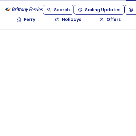
Search
Sailing Updates
Ferry
Holidays
Offers