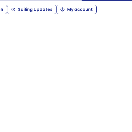
ch
Sailing Updates
My account