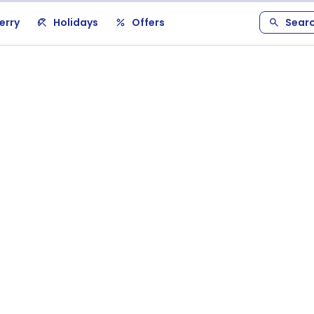
erry
Holidays
Offers
Sear