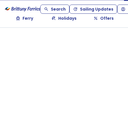
Search
Sailing Updates
Ferry
Holidays
Offers