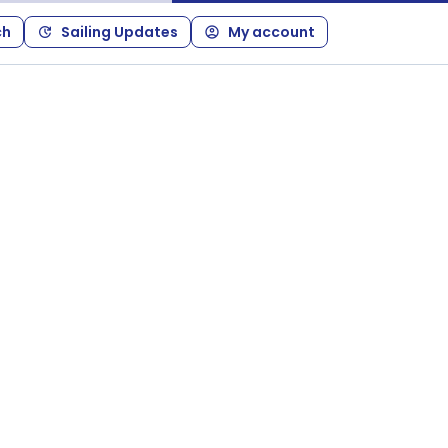
ch
Sailing Updates
My account