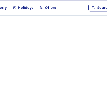
erry
Holidays
Offers
Sear