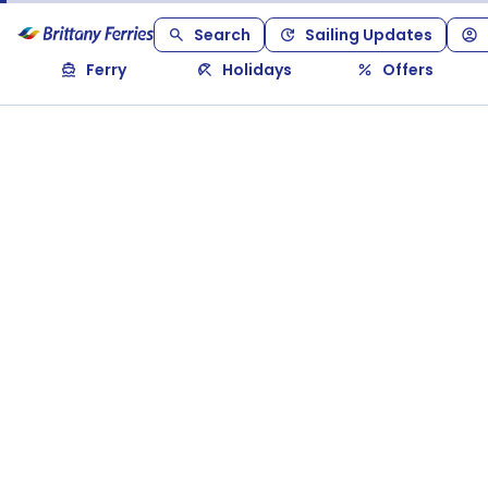
Search
Sailing Updates
Ferry
Holidays
Offers