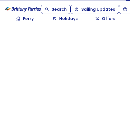
Search
Sailing Updates
Ferry
Holidays
Offers