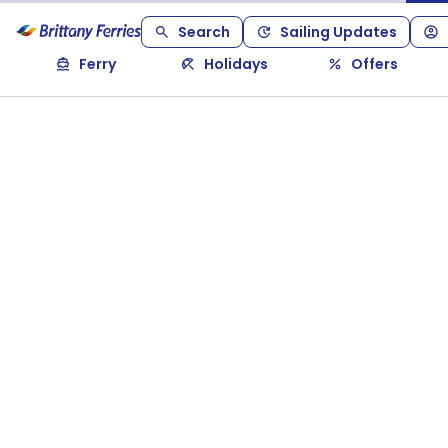
Search
Sailing Updates
Ferry
Holidays
Offers