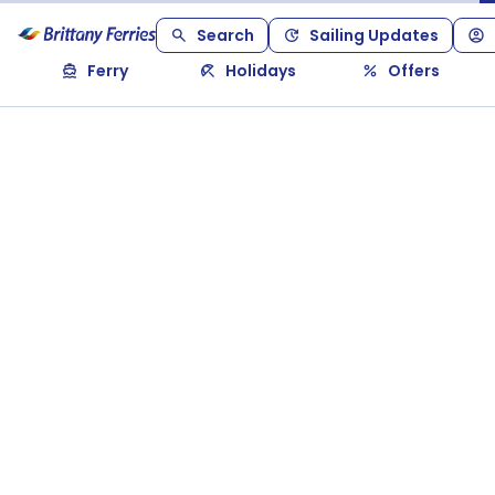
Search
Sailing Updates
Ferry
Holidays
Offers