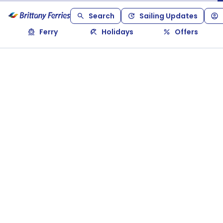
Search
Sailing Updates
Ferry
Holidays
Offers