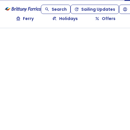
Search
Sailing Updates
Ferry
Holidays
Offers