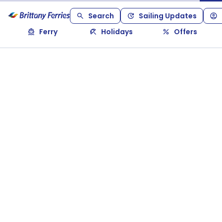
Search
Sailing Updates
Ferry
Holidays
Offers