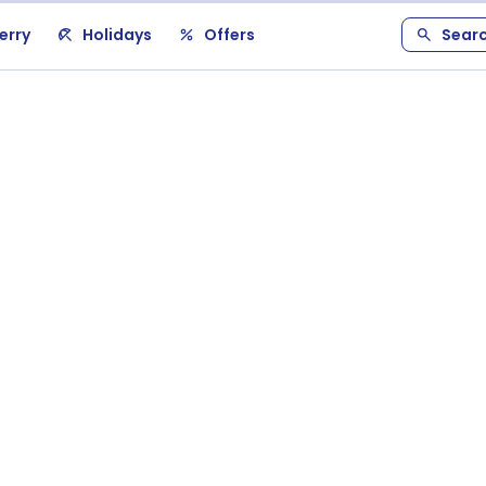
erry
Holidays
Offers
Sear