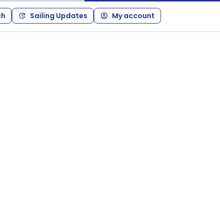
ch
Sailing Updates
My account