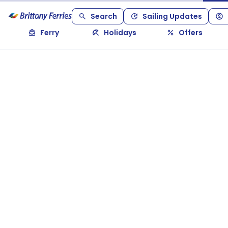
Search
Sailing Updates
Ferry
Holidays
Offers