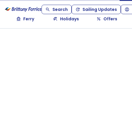
Search
Sailing Updates
Ferry
Holidays
Offers