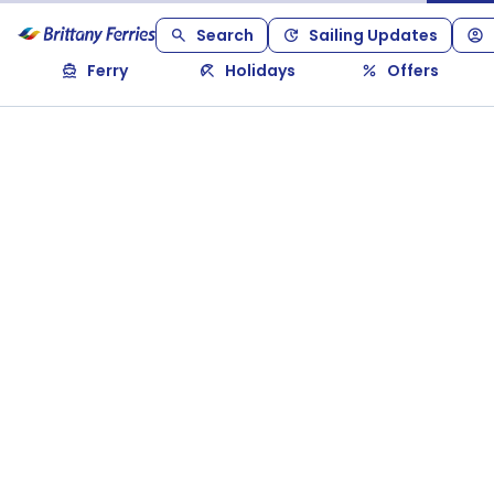
Search
Sailing Updates
Ferry
Holidays
Offers