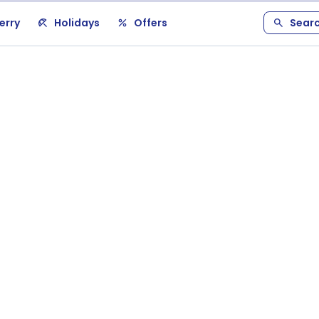
erry
Holidays
Offers
Sear