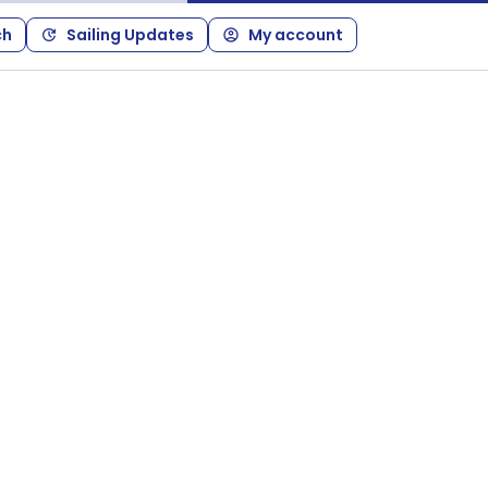
ch
Sailing Updates
My account