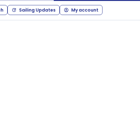
ch
Sailing Updates
My account