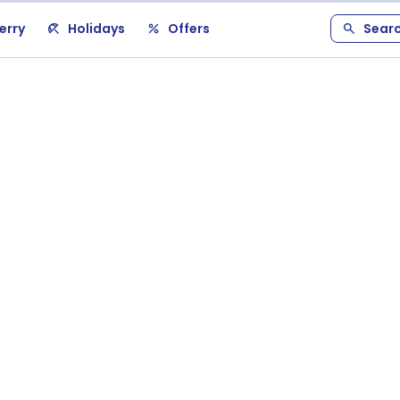
erry
Holidays
Offers
Sear