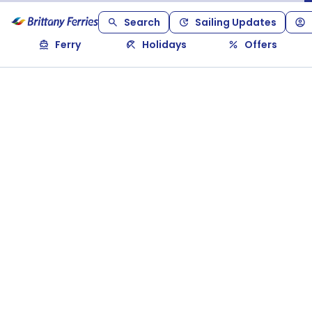
Search
Sailing Updates
Ferry
Holidays
Offers