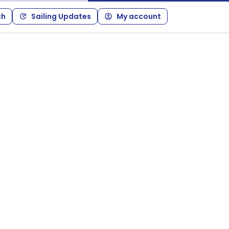
ch
Sailing Updates
My account