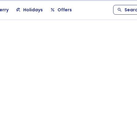
erry
Holidays
Offers
Sear