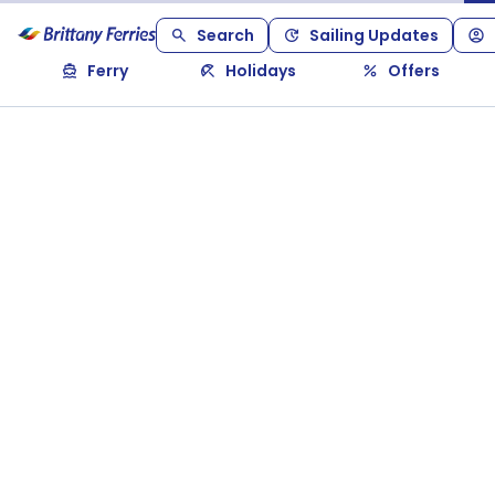
Search
Sailing Updates
Ferry
Holidays
Offers