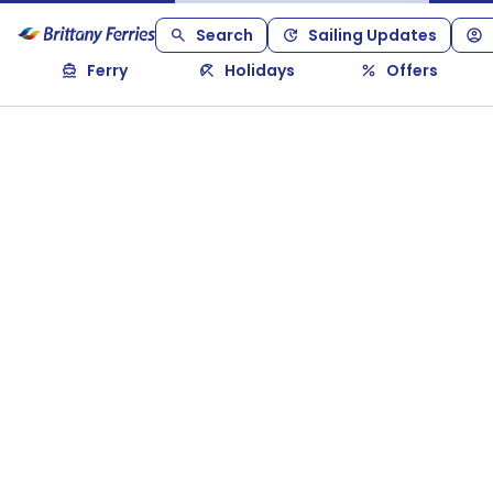
Search
Sailing Updates
Ferry
Holidays
Offers