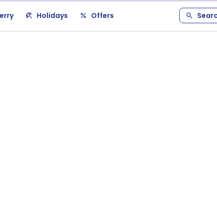
erry
Holidays
Offers
Sear