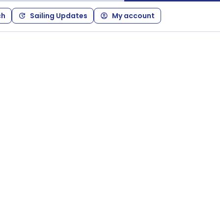
ch
Sailing Updates
My account