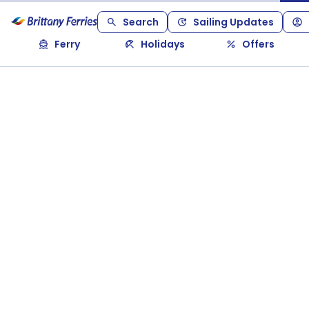
Search
Sailing Updates
Ferry
Holidays
Offers