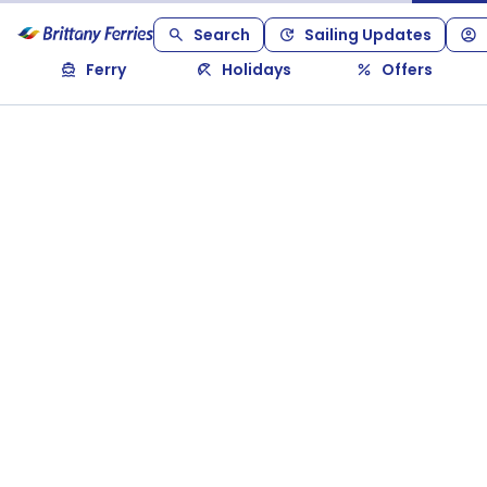
Search
Sailing Updates
Ferry
Holidays
Offers