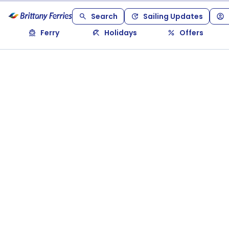
Search
Sailing Updates
Ferry
Holidays
Offers