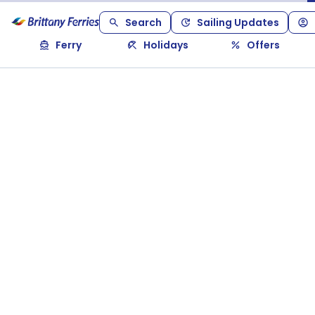
Search
Sailing Updates
Ferry
Holidays
Offers