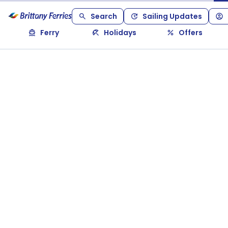
Search
Sailing Updates
Ferry
Holidays
Offers