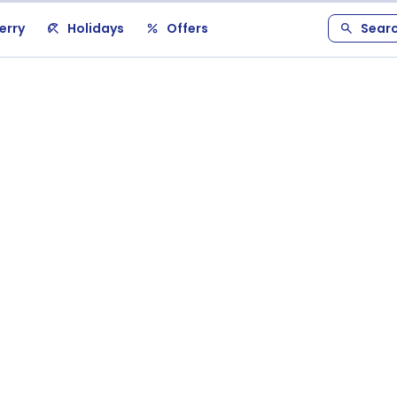
erry
Holidays
Offers
Sear