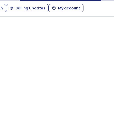
ch
Sailing Updates
My account