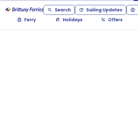
Search
Sailing Updates
Ferry
Holidays
Offers