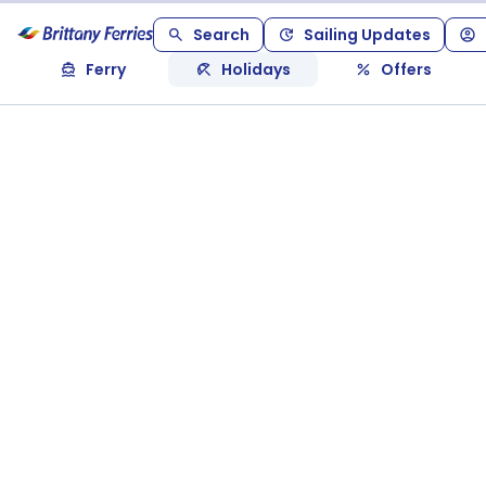
Search
Sailing Updates
Ferry
Holidays
Offers