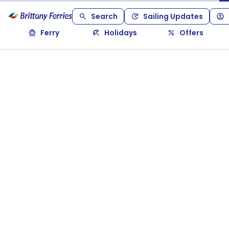
Search
Sailing Updates
Ferry
Holidays
Offers