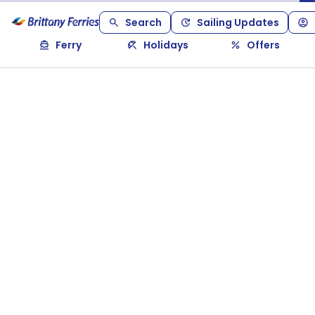
Search
Sailing Updates
Ferry
Holidays
Offers