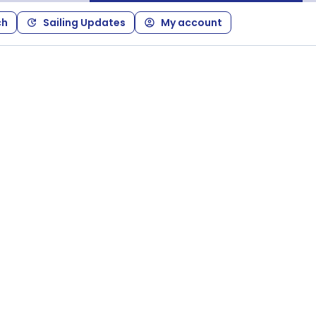
ch
Sailing Updates
My account