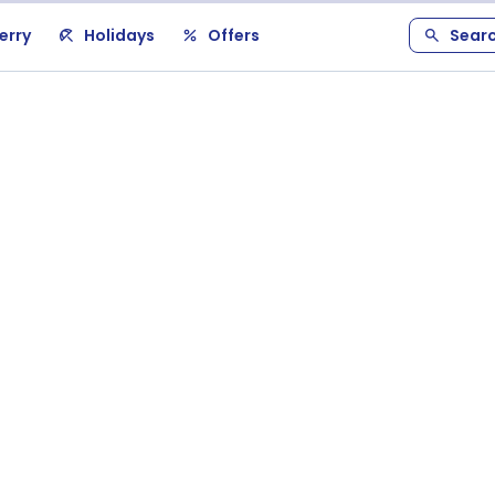
erry
Holidays
Offers
Sear